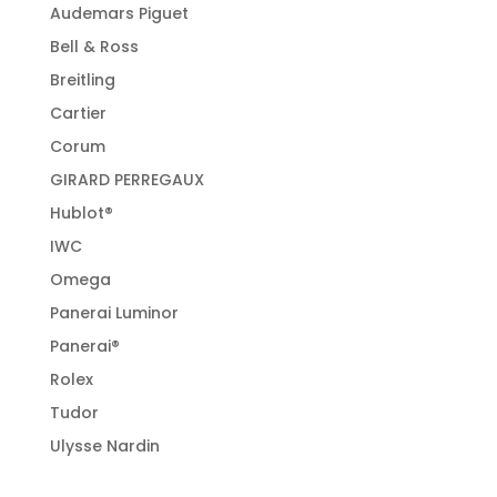
Audemars Piguet
Bell & Ross
Breitling
Cartier
Corum
GIRARD PERREGAUX
Hublot®
IWC
Omega
Panerai Luminor
Panerai®
Rolex
Tudor
Ulysse Nardin