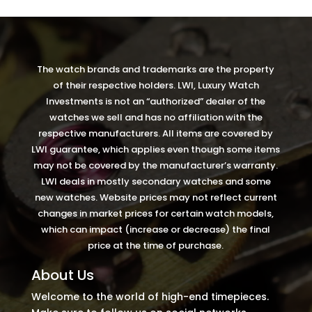
Video
Player
The watch brands and trademarks are the property
of their respective holders. LWI, Luxury Watch
Investments is not an “authorized” dealer of the
watches we sell and has no affiliation with the
respective manufacturers. All items are covered by
LWI guarantee, which applies even though some items
may not be covered by the manufacturer’s warranty.
LWI deals in mostly secondary watches and some
new watches. Website prices may not reflect current
changes in market prices for certain watch models,
which can impact (increase or decrease) the final
price at the time of purchase.
About Us
Welcome to the world of high-end timepieces.