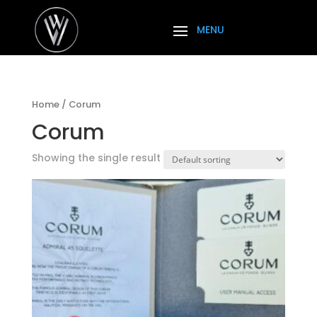
Home
/ Corum
Corum
Showing the single result