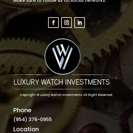
Make sure to follow us on social networks.
Copyright ©
Luxury Watch Investments
. All Right Reserved.
Phone
(954) 376-0955
Location