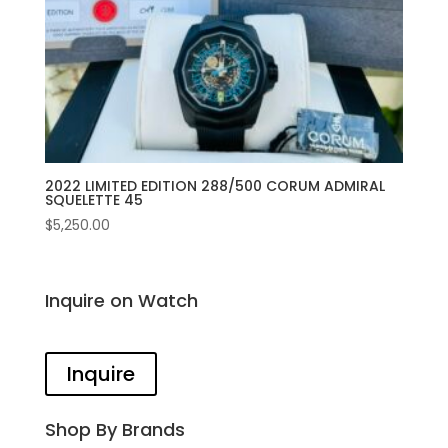
2022 LIMITED EDITION 288/500 CORUM ADMIRAL
SQUELETTE 45
$
5,250.00
Inquire on Watch
Inquire
Shop By Brands